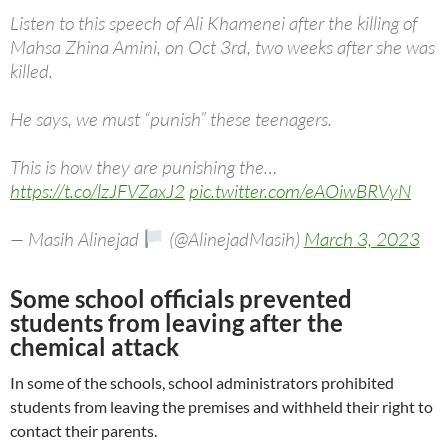
Listen to this speech of Ali Khamenei after the killing of
Mahsa Zhina Amini, on Oct 3rd, two weeks after she was
killed.
He says, we must “punish” these teenagers.
This is how they are punishing the…
https://t.co/lzJFVZaxJ2
pic.twitter.com/eAOiwBRVyN
— Masih Alinejad
(@AlinejadMasih)
March 3, 2023
Some school officials prevented
students from leaving after the
chemical attack
In some of the schools, school administrators prohibited
students from leaving the premises and withheld their right to
contact their parents.