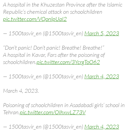
A hospital in the Khuzestan Province after the Islamic
Republic’s chemical attack on schoolchildren
pic.twitter.com/VQonlpUaI2
— 1500tasvir_en (@1500tasvir_en)
March 5, 2023
“Don’t panic! Don’t panic! Breathe! Breathe!”
A hospital in Kavar, Fars after the poisoning of
schoolchildren.
pic.twitter.com/3YcrgToO62
— 1500tasvir_en (@1500tasvir_en)
March 4, 2023
March 4, 2023.
Poisoning of schoolchildren in Asadabadi girls’ school in
Tehran.
pic.twitter.com/OIhxwLZ73V
— 1500tasvir_en (@1500tasvir_en)
March 4, 2023