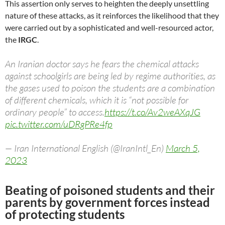
This assertion only serves to heighten the deeply unsettling
nature of these attacks, as it reinforces the likelihood that they
were carried out by a sophisticated and well-resourced actor,
the
IRGC
.
An Iranian doctor says he fears the chemical attacks
against schoolgirls are being led by regime authorities, as
the gases used to poison the students are a combination
of different chemicals, which it is “not possible for
ordinary people” to access.
https://t.co/Av2weAXqJG
pic.twitter.com/uDRgPRe4fp
— Iran International English (@IranIntl_En)
March 5,
2023
Beating of poisoned students and their
parents by government forces instead
of protecting students