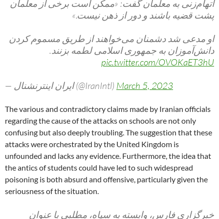
اتهام‌زنی به معلمان گفت: «ممکن است برخی از معلمان
پشت قضیه باشند و دور از ذهن نیست.»
او مدعی شد دشمنان می‌خواهند از طریق مسموم کردن
دانش‌آموزان به جمهوری اسلامی لطمه بزنند.
pic.twitter.com/OVOKaET3hU
— ايران اينترنشنال (@IranIntl)
March 5, 2023
The various and contradictory claims made by Iranian officials
regarding the cause of the attacks on schools are not only
confusing but also deeply troubling. The suggestion that these
attacks were orchestrated by the United Kingdom is
unfounded and lacks any evidence. Furthermore, the idea that
the antics of students could have led to such widespread
poisoning is both absurd and offensive, particularly given the
seriousness of the situation.
خبرگزاری فارس، وابسته به سپاه، مطلبی با عنوان