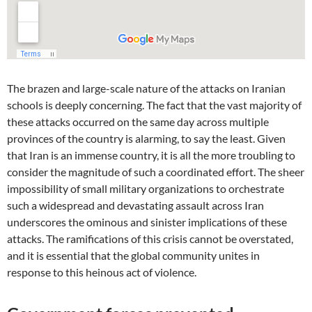
The brazen and large-scale nature of the attacks on Iranian
schools is deeply concerning. The fact that the vast majority of
these attacks occurred on the same day across multiple
provinces of the country is alarming, to say the least. Given
that Iran is an immense country, it is all the more troubling to
consider the magnitude of such a coordinated effort. The sheer
impossibility of small military organizations to orchestrate
such a widespread and devastating assault across Iran
underscores the ominous and sinister implications of these
attacks. The ramifications of this crisis cannot be overstated,
and it is essential that the global community unites in
response to this heinous act of violence.