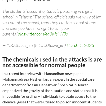
The students’ account of today’s poisoning in a girls’
school in Tehran: “The school officials said we will not let
you out of the school, then they cut the school phone
and said you have no right to call your
parents.”
pic.twitter.com/eq3MsilW8s
— 1500tasvir_en (@1500tasvir_en)
March 1, 2023
The chemicals used in the attacks is are
not accessible for normal people
In a recent interview with Hamamihan newspaper,
Mohammadreza Hashemian, an expert in the special care
department of “Masih Deneshvari” hospital in Tehran,
emphasized the gravity of the situation and stated that it is
impossible for ordinary individuals to obtain access to the
chemical gases that were utilized to poison innocent students.