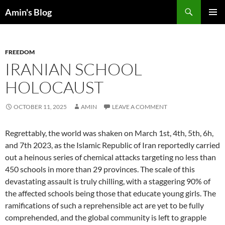
Skip
Search
Amin's Blog
to
PRIMAR
content
MENU
FREEDOM
IRANIAN SCHOOL
HOLOCAUST
OCTOBER 11, 2025
AMIN
LEAVE A COMMENT
Regrettably, the world was shaken on March 1st, 4th, 5th, 6h,
and 7th 2023, as the Islamic Republic of Iran reportedly carried
out a heinous series of chemical attacks targeting no less than
450 schools in more than 29 provinces. The scale of this
devastating assault is truly chilling, with a staggering 90% of
the affected schools being those that educate young girls. The
ramifications of such a reprehensible act are yet to be fully
comprehended, and the global community is left to grapple