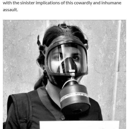
with the sinister implications of this cowardly and inhumane
assault.