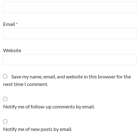
Email
*
Website
Save my name, email, and website in this browser for the
next time I comment.
Notify me of follow-up comments by email.
Notify me of new posts by email.