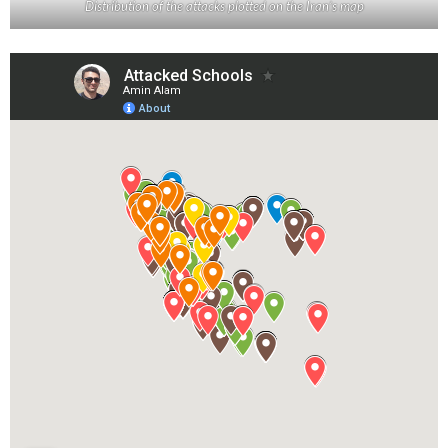
Distribution of the attacks plotted on the Iran’s map