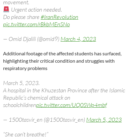
movement.
Urgent action needed.
Do please share
#IranRevoIution
pic.twitter.com/rBkbMEnSNo
— Omid Djalili (@omid9)
March 4, 2023
Additional footage of the affected students has surfaced,
highlighting their critical condition and struggles with
respiratory problems
March 5, 2023.
A hospital in the Khuzestan Province after the Islamic
Republic’s chemical attack on
schoolchildren
pic.twitter.com/UQ0SWp4mbf
— 1500tasvir_en (@1500tasvir_en)
March 5, 2023
“She can’t breathe!”