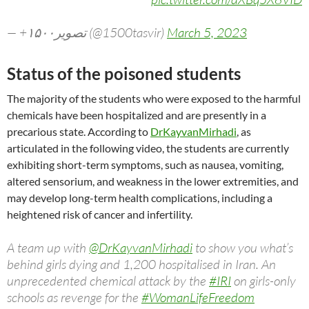
— +۱۵۰۰تصویر (@1500tasvir)
March 5, 2023
Status of the poisoned students
The majority of the students who were exposed to the harmful
chemicals have been hospitalized and are presently in a
precarious state. According to
DrKayvanMirhadi
, as
articulated in the following video, the students are currently
exhibiting short-term symptoms, such as nausea, vomiting,
altered sensorium, and weakness in the lower extremities, and
may develop long-term health complications, including a
heightened risk of cancer and infertility.
A team up with
@DrKayvanMirhadi
to show you what’s
behind girls dying and 1,200 hospitalised in Iran. An
unprecedented chemical attack by the
#IRI
on girls-only
schools as revenge for the
#WomanLifeFreedom