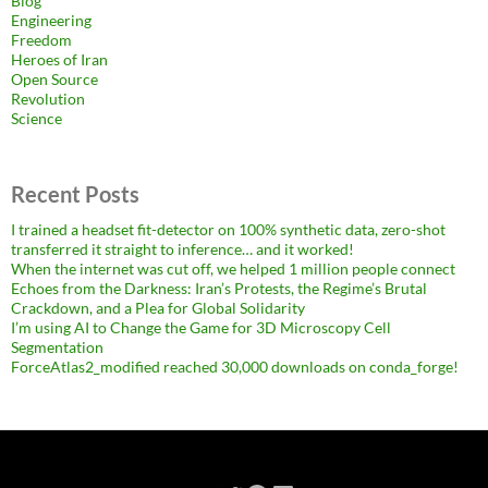
Blog
Engineering
Freedom
Heroes of Iran
Open Source
Revolution
Science
Recent Posts
I trained a headset fit-detector on 100% synthetic data, zero-shot
transferred it straight to inference… and it worked!
When the internet was cut off, we helped 1 million people connect
Echoes from the Darkness: Iran’s Protests, the Regime’s Brutal
Crackdown, and a Plea for Global Solidarity
I’m using AI to Change the Game for 3D Microscopy Cell
Segmentation
ForceAtlas2_modified reached 30,000 downloads on conda_forge!