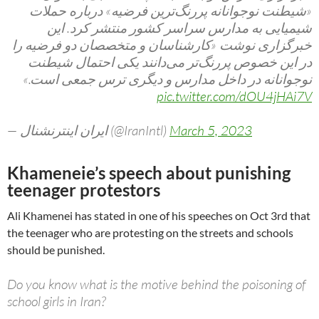
«شیطنت نوجوانانه پررنگ‌ترین فرضیه» درباره حملات
شیمیایی به مدارس سراسر کشور منتشر کرد. این
خبرگزاری نوشت «کارشناسان و متخصصان دو فرضیه را
در این خصوص پررنگ‌تر می‌‌دانند یکی احتمال شیطنت
نوجوانانه در داخل مدارس و دیگری ترس جمعی است.»
pic.twitter.com/dOU4jHAi7V
— ايران اينترنشنال (@IranIntl)
March 5, 2023
Khameneie’s speech about punishing
teenager protestors
Ali Khamenei has stated in one of his speeches on Oct 3rd that
the teenager who are protesting on the streets and schools
should be punished.
Do you know what is the motive behind the poisoning of
school girls in Iran?