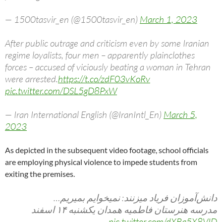
— 1500tasvir_en (@1500tasvir_en)
March 1, 2023
After public outrage and criticism even by some Iranian
regime loyalists, four men – apparently plainclothes
forces – accused of viciously beating a woman in Tehran
were arrested.
https://t.co/zdF03vKoRv
pic.twitter.com/DSL5gD8PxW
— Iran International English (@IranIntl_En)
March 5,
2023
As depicted in the subsequent video footage, school officials
are employing physical violence to impede students from
exiting the premises.
دانش‌آموزان فریاد میزنند: نمیخوایم بمیریم…
مدرسه هنرستان فاطمیه همدان یکشنبه ۱۴ اسفند
pic.twitter.com/dXBq5X8VID