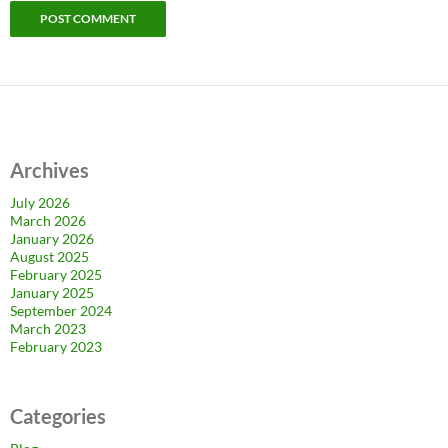
Archives
July 2026
March 2026
January 2026
August 2025
February 2025
January 2025
September 2024
March 2023
February 2023
Categories