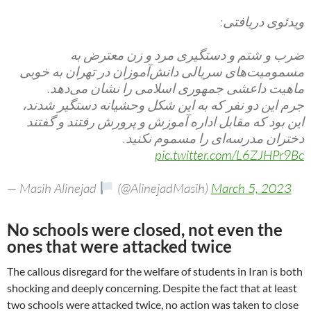
ویدئوی دریافتی:
ضرب و شتم و دستگیری مرد و زن معترض به
مسمومیت‌های سریالی دانش‌آموزان در تهران به خوبی
ماهیت داعشی جمهوری اسلامی را نشان می‌دهد.
جرم این دو نفر که به این شکل وحشیانه دستگیر شدند،
این بود که مقابل اداره آموزش و پرورش رفتند و گفتند
دختران مدرسه‌ای را مسموم نکنید.
pic.twitter.com/L6ZJHPr9Bc
— Masih Alinejad
(@AlinejadMasih)
March 5, 2023
No schools were closed, not even the
ones that were attacked twice
The callous disregard for the welfare of students in Iran is both
shocking and deeply concerning. Despite the fact that at least
two schools were attacked twice, no action was taken to close