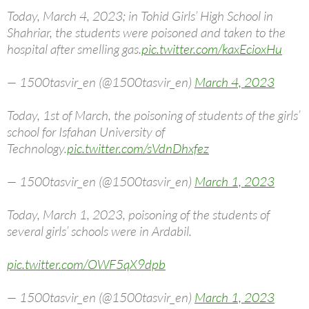
Today, March 4, 2023; in Tohid Girls’ High School in
Shahriar, the students were poisoned and taken to the
hospital after smelling gas.
pic.twitter.com/kaxEcioxHu
— 1500tasvir_en (@1500tasvir_en)
March 4, 2023
Today, 1st of March, the poisoning of students of the girls’
school for Isfahan University of
Technology.
pic.twitter.com/sVdnDhxfez
— 1500tasvir_en (@1500tasvir_en)
March 1, 2023
Today, March 1, 2023, poisoning of the students of
several girls’ schools were in Ardabil.
pic.twitter.com/OWF5qX9dpb
— 1500tasvir_en (@1500tasvir_en)
March 1, 2023