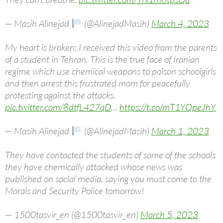
— Masih Alinejad
(@AlinejadMasih)
March 4, 2023
My heart is broken; I received this video from the parents
of a student in Tehran. This is the true face of Iranian
regime which use chemical weapons to poison schoolgirls
and then arrest this frustrated mom for peacefully
protesting against the attacks.
pic.twitter.com/8dtfL427qD
…
https://t.co/mT1YQpeJhY
— Masih Alinejad
(@AlinejadMasih)
March 1, 2023
They have contacted the students of some of the schools
they have chemically attacked whose news was
published on social media, saying you must come to the
Morals and Security Police tomorrow!
— 1500tasvir_en (@1500tasvir_en)
March 5, 2023