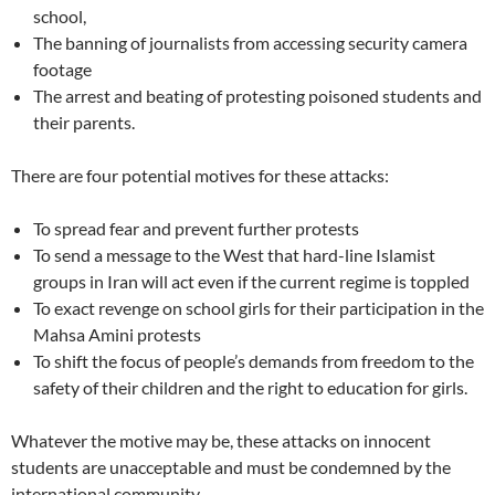
school,
The banning of journalists from accessing security camera
footage
The arrest and beating of protesting poisoned students and
their parents.
There are four potential motives for these attacks:
To spread fear and prevent further protests
To send a message to the West that hard-line Islamist
groups in Iran will act even if the current regime is toppled
To exact revenge on school girls for their participation in the
Mahsa Amini protests
To shift the focus of people’s demands from freedom to the
safety of their children and the right to education for girls.
Whatever the motive may be, these attacks on innocent
students are unacceptable and must be condemned by the
international community.