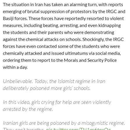
The situation in Iran has taken an alarming turn, with reports
emerging of brutal suppression of protestors by the IRGC and
Basiji forces. These forces have reportedly resorted to violent
measures, including beating, arresting, and even kidnapping
the students and their parents who were demonstrating
against the chemical attacks on schools. Shockingly, the IRGC
forces have even contacted some of the students who were
chemically attacked and issued ultimatums via social media,
ordering them to report to the Morals and Security Police
within a day.
Unbelievable. Today, the Islamist regime in Iran
deliberately poisoned more girls’ schools.
In this video, girls crying for help are seen violently
arrested by the regime.
Iranian girls are being poisoned by a misogynistic regime.
They can’t breathe.
pic.twitter.com/TN1m6tpsQa