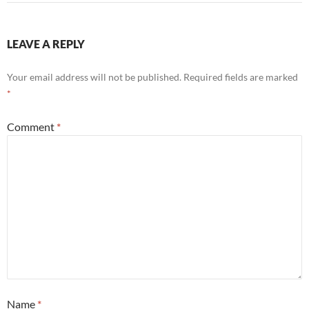
LEAVE A REPLY
Your email address will not be published.
Required fields are marked
*
Comment
*
Name
*