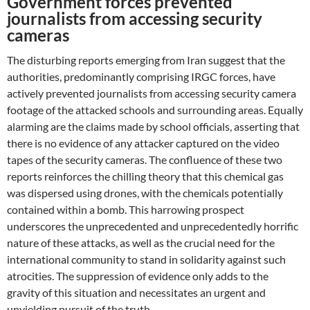
Government forces prevented
journalists from accessing security
cameras
The disturbing reports emerging from Iran suggest that the
authorities, predominantly comprising IRGC forces, have
actively prevented journalists from accessing security camera
footage of the attacked schools and surrounding areas. Equally
alarming are the claims made by school officials, asserting that
there is no evidence of any attacker captured on the video
tapes of the security cameras. The confluence of these two
reports reinforces the chilling theory that this chemical gas
was dispersed using drones, with the chemicals potentially
contained within a bomb. This harrowing prospect
underscores the unprecedented and unprecedentedly horrific
nature of these attacks, as well as the crucial need for the
international community to stand in solidarity against such
atrocities. The suppression of evidence only adds to the
gravity of this situation and necessitates an urgent and
unyielding pursuit of the truth.