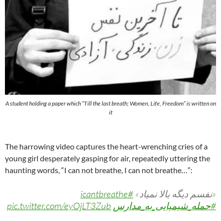
A student holding a paper which “Till the last breath; Women, Life, Freedom” is written on
it
The harrowing video captures the heart-wrenching cries of a
young girl desperately gasping for air, repeatedly uttering the
haunting words, “I can not breathe, I can not breathe…”:
#icantbreathe
«نفسم دیگه بالا نمیاد»
pic.twitter.com/eyOjLT3Zub
#حمله_شیمیایی_به_مدارس