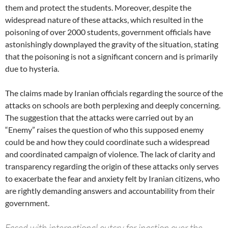
them and protect the students. Moreover, despite the
widespread nature of these attacks, which resulted in the
poisoning of over 2000 students, government officials have
astonishingly downplayed the gravity of the situation, stating
that the poisoning is not a significant concern and is primarily
due to hysteria.
The claims made by Iranian officials regarding the source of the
attacks on schools are both perplexing and deeply concerning.
The suggestion that the attacks were carried out by an
“Enemy” raises the question of who this supposed enemy
could be and how they could coordinate such a widespread
and coordinated campaign of violence. The lack of clarity and
transparency regarding the origin of these attacks only serves
to exacerbate the fear and anxiety felt by Iranian citizens, who
are rightly demanding answers and accountability from their
government.
Faced with international outcry for inaction over the