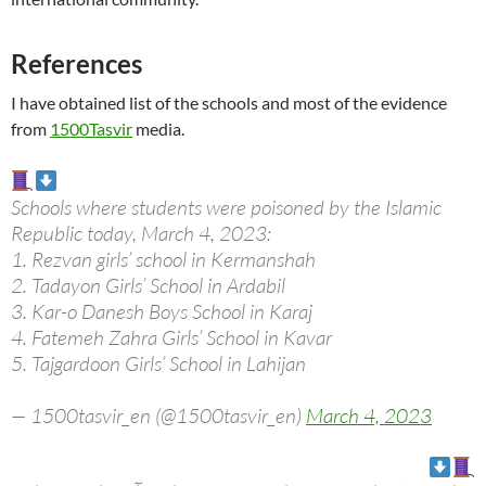
References
I have obtained list of the schools and most of the evidence
from
1500Tasvir
media.
Schools where students were poisoned by the Islamic
Republic today, March 4, 2023:
1. Rezvan girls’ school in Kermanshah
2. Tadayon Girls’ School in Ardabil
3. Kar-o Danesh Boys School in Karaj
4. Fatemeh Zahra Girls’ School in Kavar
5. Tajgardoon Girls’ School in Lahijan
— 1500tasvir_en (@1500tasvir_en)
March 4, 2023