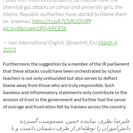
chemical gas attacks on school and university girls, the
Islamic Republic authorities have started to blame them
on “enemies.”
https://t.co/k7CbRUOWPf
pic.twitter.com/zPXyk8CESb
— Iran International English (@IranIntl_En)
March 4,
2023
Furthermore, the suggestion by a member of the IR parliament
that these attacks could have been orchestrated by school
teachers is not only unfounded but also serves to deflect
blame away from those who are truly responsible. Such
baseless and inflammatory statements only contribute to the
erosion of trust in the government and further fuel the sense
of outrage and frustration felt by Iranians across the country.
علیرضا نظری، نماینده خمین، مسمومیت گسترده
دانش‌آموزان را توطئه‌ای از طرف دشمنان دانست و با