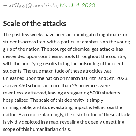
— مملکته (@mamlekate)
March 4, 2023
Scale of the attacks
The past few weeks have been an unmitigated nightmare for
students across Iran, with a particular emphasis on the young
girls of the nation. The scourge of chemical gas attacks has
descended upon countless schools throughout the country,
with the horrifying results being the poisoning of innocent
students. The true magnitude of these atrocities was
unleashed upon the nation on March 1st, 4th, and 5th, 2023,
as over 450 schools in more than 29 provinces were
relentlessly attacked, leaving a staggering 5000 students
hospitalized. The scale of this depravity is simply
unimaginable, and its devastating impact is felt across the
nation. Even more alarmingly, the distribution of these attacks
is vividly depicted in a map, revealing the deeply unsettling
scope of this humanitarian crisis.