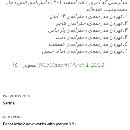
مدارسی که امروز دهم اسفند ۱۴۰۱ دانش‌آموزانش دچار
مسمومیت شده‌اند:
۱. تهران مدرسه‌ی دخترانه‌ی ۱۳ آبان
۲. تهران مدرسه‌ی‌دخترانه‌ی هاجر
۳. تهران مدرسه‌ی دخترانه‌ی یارجانی
۴. تهران مدرسه‌ی دخترانه‌ی امت
۵. تهران مدرسه‌ی دخترانه‌ی عصمت
۶. تهران مدرسه‌ی دخترانه‌ی امام حسن
— +۱۵۰۰تصویر (@1500tasvir)
March 1, 2023
Post
PREVIOUS POST
navigation
Sarina
NEXT POST
ForceAtlas2 now works with python3.9+