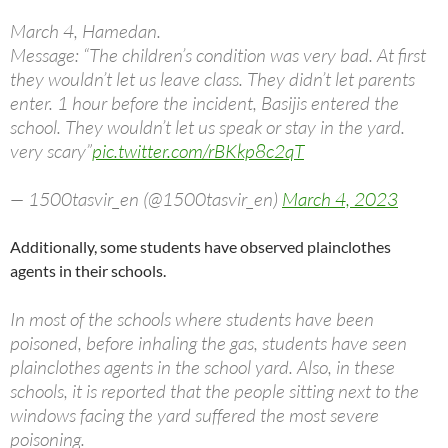
March 4, Hamedan.
Message: “The children’s condition was very bad. At first
they wouldn’t let us leave class. They didn’t let parents
enter. 1 hour before the incident, Basijis entered the
school. They wouldn’t let us speak or stay in the yard.
very scary”
pic.twitter.com/rBKkp8c2qT
— 1500tasvir_en (@1500tasvir_en)
March 4, 2023
Additionally, some students have observed plainclothes
agents in their schools.
In most of the schools where students have been
poisoned, before inhaling the gas, students have seen
plainclothes agents in the school yard. Also, in these
schools, it is reported that the people sitting next to the
windows facing the yard suffered the most severe
poisoning.