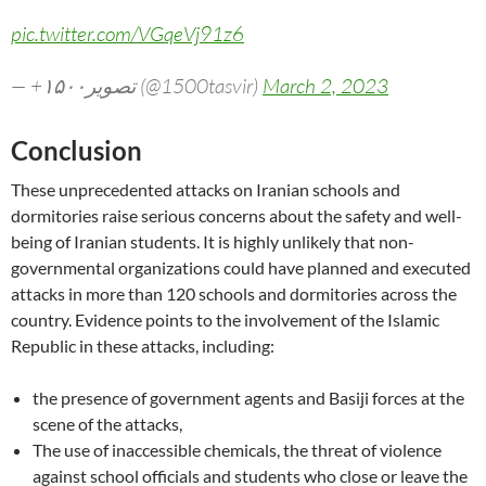
pic.twitter.com/VGqeVj91z6
— +۱۵۰۰تصویر (@1500tasvir)
March 2, 2023
Conclusion
These unprecedented attacks on Iranian schools and
dormitories raise serious concerns about the safety and well-
being of Iranian students. It is highly unlikely that non-
governmental organizations could have planned and executed
attacks in more than 120 schools and dormitories across the
country. Evidence points to the involvement of the Islamic
Republic in these attacks, including:
the presence of government agents and Basiji forces at the
scene of the attacks,
The use of inaccessible chemicals, the threat of violence
against school officials and students who close or leave the