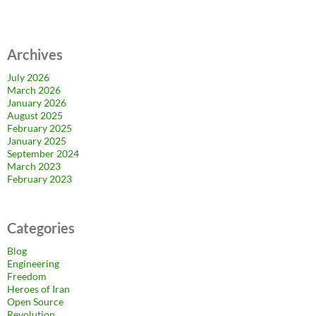
Archives
July 2026
March 2026
January 2026
August 2025
February 2025
January 2025
September 2024
March 2023
February 2023
Categories
Blog
Engineering
Freedom
Heroes of Iran
Open Source
Revolution