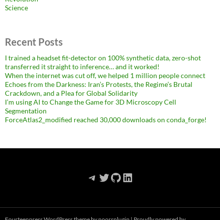
Science
Recent Posts
I trained a headset fit-detector on 100% synthetic data, zero-shot
transferred it straight to inference… and it worked!
When the internet was cut off, we helped 1 million people connect
Echoes from the Darkness: Iran’s Protests, the Regime’s Brutal
Crackdown, and a Plea for Global Solidarity
I’m using AI to Change the Game for 3D Microscopy Cell
Segmentation
ForceAtlas2_modified reached 30,000 downloads on conda_forge!
Telegram
Twitter
GitHub
LinkedIn
Fourteenpress WordPress theme by
noorsplugin
|
Proudly powered by