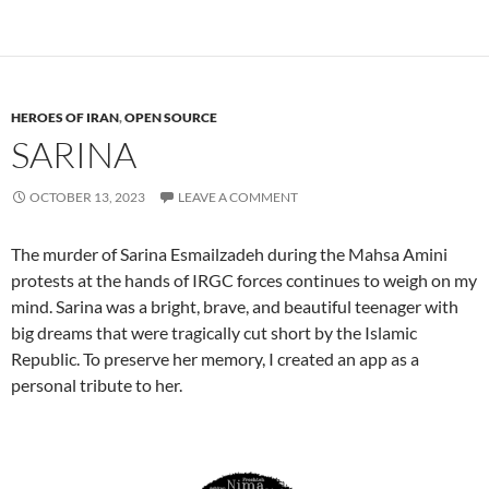
HEROES OF IRAN
,
OPEN SOURCE
SARINA
OCTOBER 13, 2023
LEAVE A COMMENT
The murder of Sarina Esmailzadeh during the Mahsa Amini
protests at the hands of IRGC forces continues to weigh on my
mind. Sarina was a bright, brave, and beautiful teenager with
big dreams that were tragically cut short by the Islamic
Republic. To preserve her memory, I created an app as a
personal tribute to her.