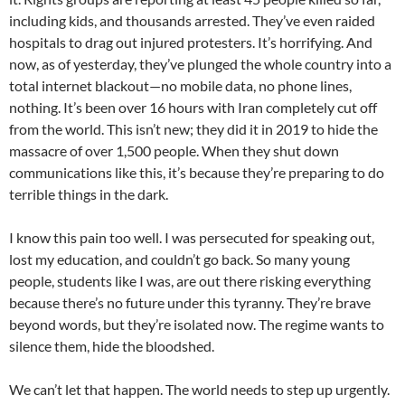
including kids, and thousands arrested. They’ve even raided
hospitals to drag out injured protesters. It’s horrifying. And
now, as of yesterday, they’ve plunged the whole country into a
total internet blackout—no mobile data, no phone lines,
nothing. It’s been over 16 hours with Iran completely cut off
from the world. This isn’t new; they did it in 2019 to hide the
massacre of over 1,500 people. When they shut down
communications like this, it’s because they’re preparing to do
terrible things in the dark.
I know this pain too well. I was persecuted for speaking out,
lost my education, and couldn’t go back. So many young
people, students like I was, are out there risking everything
because there’s no future under this tyranny. They’re brave
beyond words, but they’re isolated now. The regime wants to
silence them, hide the bloodshed.
We can’t let that happen. The world needs to step up urgently.