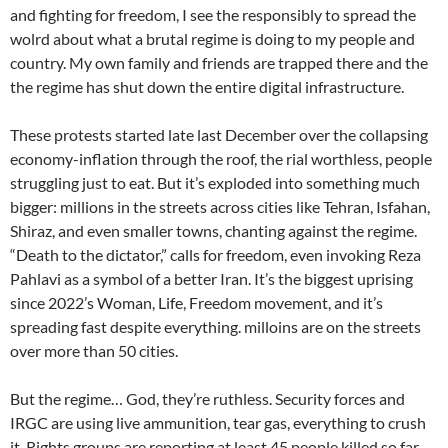
and fighting for freedom, I see the responsibly to spread the
wolrd about what a brutal regime is doing to my people and
country. My own family and friends are trapped there and the
the regime has shut down the entire digital infrastructure.
These protests started late last December over the collapsing
economy-inflation through the roof, the rial worthless, people
struggling just to eat. But it’s exploded into something much
bigger: millions in the streets across cities like Tehran, Isfahan,
Shiraz, and even smaller towns, chanting against the regime.
“Death to the dictator,” calls for freedom, even invoking Reza
Pahlavi as a symbol of a better Iran. It’s the biggest uprising
since 2022’s Woman, Life, Freedom movement, and it’s
spreading fast despite everything. milloins are on the streets
over more than 50 cities.
But the regime… God, they’re ruthless. Security forces and
IRGC are using live ammunition, tear gas, everything to crush
it. Rights groups are reporting at least 45 people killed so far,