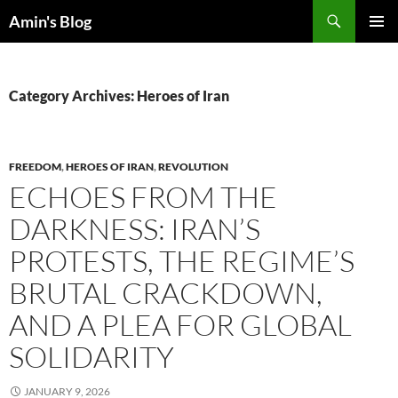
Skip
Search
Amin's Blog
to
PRIMAR
content
MENU
Category Archives: Heroes of Iran
FREEDOM
,
HEROES OF IRAN
,
REVOLUTION
ECHOES FROM THE
DARKNESS: IRAN’S
PROTESTS, THE REGIME’S
BRUTAL CRACKDOWN,
AND A PLEA FOR GLOBAL
SOLIDARITY
JANUARY 9, 2026