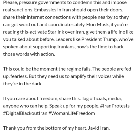
Please, pressure governments to condemn this and impose
real sanctions. Embassies in Iran should open their doors,
share their internet connections with people nearby so they
can get word out and coordinate safely. Elon Musk, if you’re
reading this-activate Starlink over Iran, give them a lifeline like
you talked about before. Leaders like President Trump, who’ve
spoken about supporting Iranians, now’s the time to back
those words with action.
This could be the moment the regime falls. The people are fed
up, fearless. But they need us to amplify their voices while
they’re in the dark.
If you care about freedom, share this. Tag officials, media,
anyone who can help. Speak up for my people. #IranProtests
#DigitalBlackoutIran #WomanLifeFreedom
Thank you from the bottom of my heart. Javid Iran.