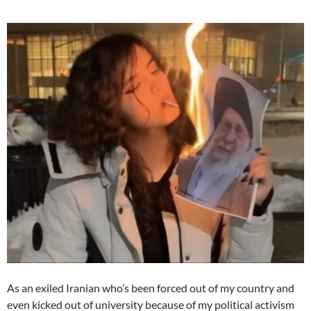
As an exiled Iranian who’s been forced out of my country and
even kicked out of university because of my political activism