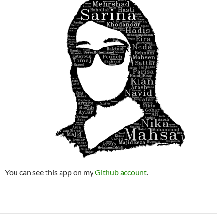
You can see this app on my
Github account
.