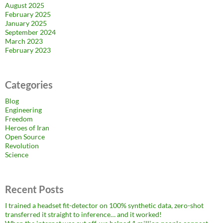
August 2025
February 2025
January 2025
September 2024
March 2023
February 2023
Categories
Blog
Engineering
Freedom
Heroes of Iran
Open Source
Revolution
Science
Recent Posts
I trained a headset fit-detector on 100% synthetic data, zero-shot
transferred it straight to inference… and it worked!