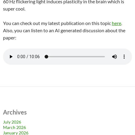
60 Hz flickering light induces plasticity in the brain which is
super cool.
You can check out my latest publication on this topic
here
.
Also, you can listen to an AI generated discussion about the
paper:
Archives
July 2026
March 2026
January 2026