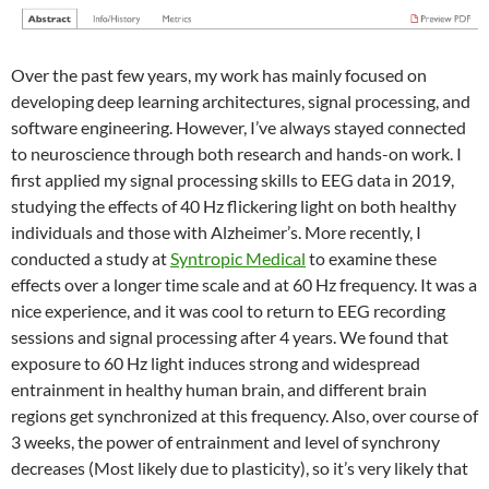
Over the past few years, my work has mainly focused on
developing deep learning architectures, signal processing, and
software engineering. However, I’ve always stayed connected
to neuroscience through both research and hands-on work. I
first applied my signal processing skills to EEG data in 2019,
studying the effects of 40 Hz flickering light on both healthy
individuals and those with Alzheimer’s. More recently, I
conducted a study at
Syntropic Medical
to examine these
effects over a longer time scale and at 60 Hz frequency. It was a
nice experience, and it was cool to return to EEG recording
sessions and signal processing after 4 years. We found that
exposure to 60 Hz light induces strong and widespread
entrainment in healthy human brain, and different brain
regions get synchronized at this frequency. Also, over course of
3 weeks, the power of entrainment and level of synchrony
decreases (Most likely due to plasticity), so it’s very likely that