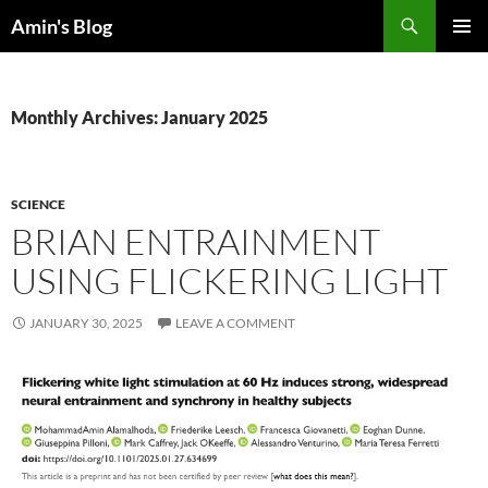
Skip
Search
Amin's Blog
to
PRIMAR
content
MENU
Monthly Archives: January 2025
SCIENCE
BRIAN ENTRAINMENT
USING FLICKERING LIGHT
JANUARY 30, 2025
LEAVE A COMMENT